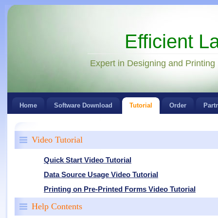
Efficient L
Expert in Designing and Printing
Home
Software Download
Tutorial
Order
Part
Video Tutorial
Quick Start Video Tutorial
Data Source Usage Video Tutorial
Printing on Pre-Printed Forms Video Tutorial
Help Contents