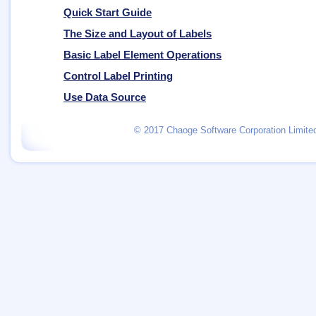
Quick Start Guide
The Size and Layout of Labels
Basic Label Element Operations
Control Label Printing
Use Data Source
© 2017 Chaoge Software Corporation Limited.